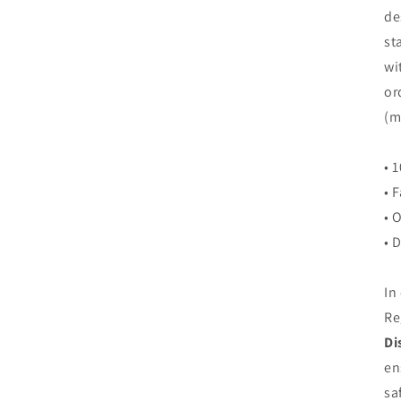
de
st
wi
or
(m
• 
• 
• 
• 
In
Re
Di
en
sa