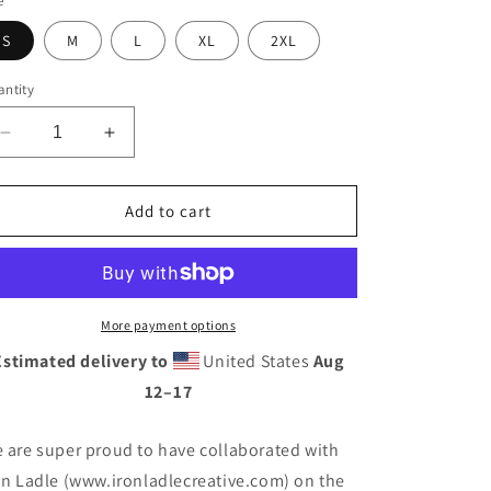
e
S
M
L
XL
2XL
ntity
Decrease
Increase
quantity
quantity
for
for
Discotchari
Discotchari
Add to cart
Logo
Logo
Oversized
Oversized
T-
T-
Shirt
Shirt
More payment options
Estimated delivery to
United States
Aug
12⁠–17
 are super proud to have collaborated with
on Ladle (www.ironladlecreative.com) on the