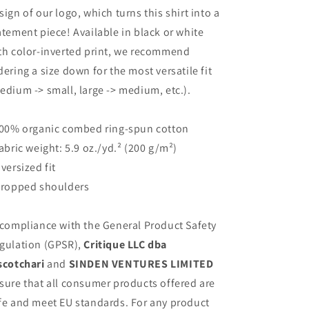
sign of our logo, which turns this shirt into a
atement piece! Available in black or white
th color-inverted print, we recommend
dering a size down for the most versatile fit
edium -> small, large -> medium, etc.).
100% organic combed ring-spun cotton
Fabric weight: 5.9 oz./yd.² (200 g/m²)
Oversized fit
Dropped shoulders
 compliance with the General Product Safety
gulation (GPSR),
Critique LLC dba
scotchari
and
SINDEN VENTURES LIMITED
sure that all consumer products offered are
fe and meet EU standards. For any product