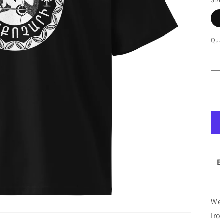
Siz
Qua
We
Ir