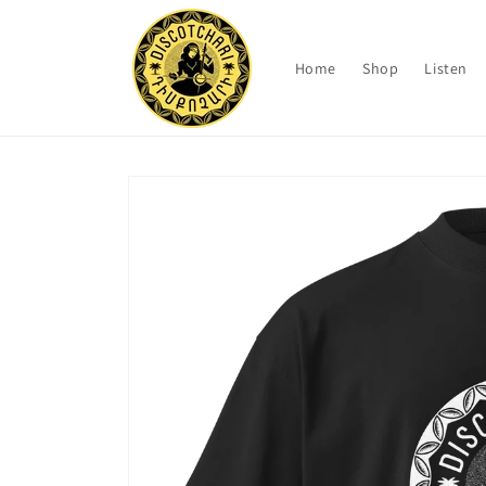
Skip to
content
Home
Shop
Listen
Skip to
product
information