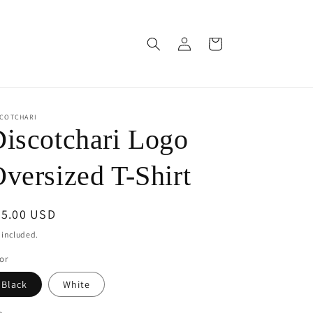
Log
Cart
in
SCOTCHARI
iscotchari Logo
versized T-Shirt
egular
45.00 USD
ice
 included.
or
Black
White