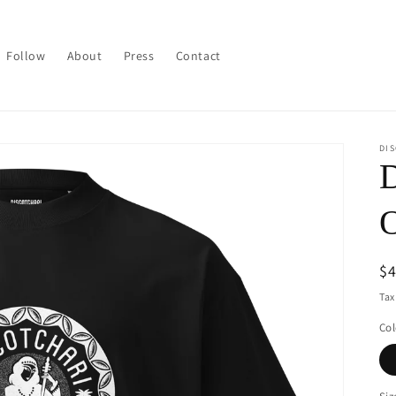
Follow
About
Press
Contact
DI
D
O
R
$
pr
Tax
Col